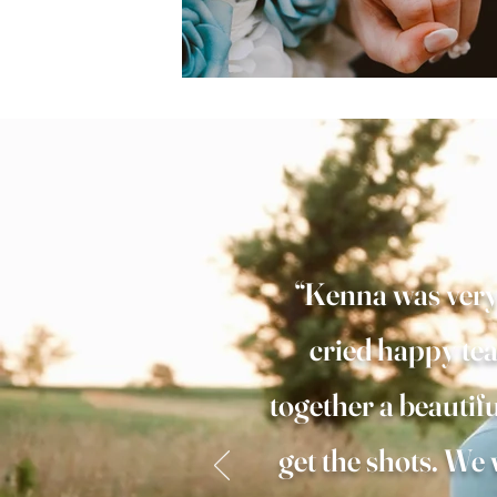
“Kenna was very 
cried happy tea
together a beautif
get the shots. W