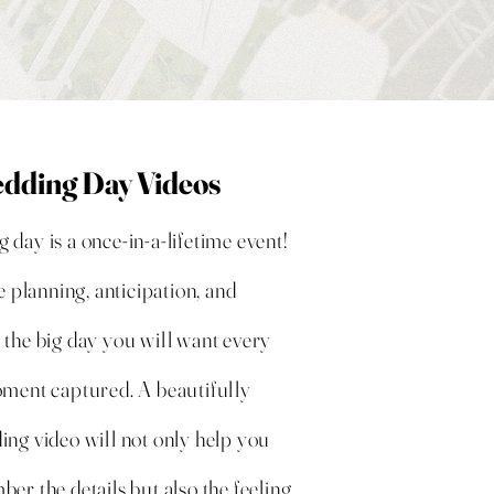
dding Day Videos
day is a once-in-a-lifetime event!
he planning,
anticipation
, and
 the big day you will want every
oment captured. A beautifully
ing video will not only help you
er the details but also the feeling