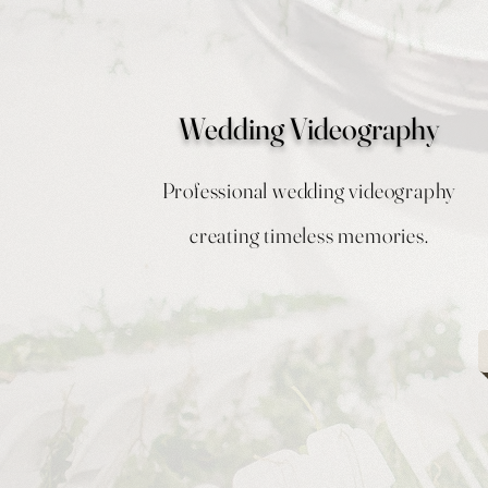
Wedding Videography
Professional wedding videography
creating timeless memories.