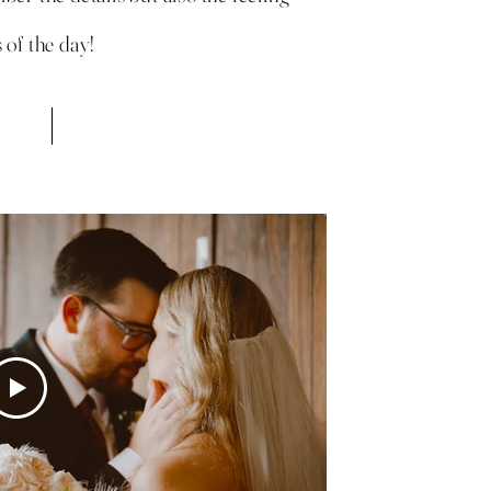
 of the day!