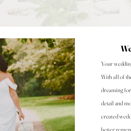
We
Your wedding 
With all of t
dreaming for
detail and m
created wedd
better rememb