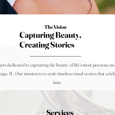
+The Vision
Capturing Beauty,
Creating Stories
hers dedicated to capturing the beauty of life’s most precious
ago, IL
. Our mission is to craft timeless visual stories that celeb
time.
+ Services