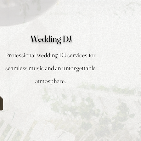
Wedding DJ
Professional wedding DJ services for
seamless music and an unforgettable
atmosphere.