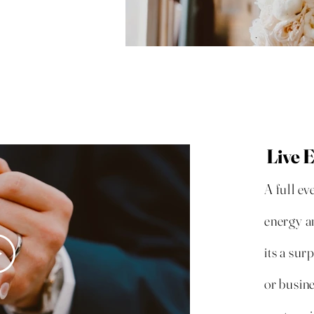
Live 
A full ev
energy a
its a sur
or busine