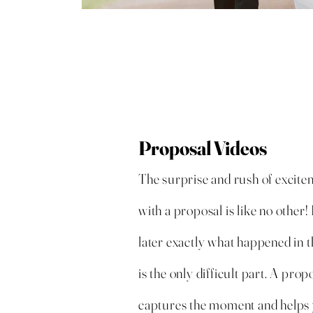
Proposal Videos
The surprise and rush of excite
with a proposal is like no othe
later exactly what happened in 
is the only difficult part. A prop
captures the moment and help