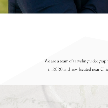
We are a team of traveling videograp
in 2020 and now located near
Chic