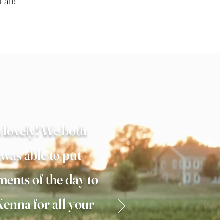
t all!
 lovely! We both
 was able to put
ments of the day to
enna for all your