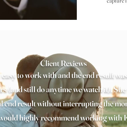
capture i
Client Reviews
easy to work with and the end result was
rs (and still do anytime we watch it). She
ul end result without interrupting the mo
e would highly recommend working with K