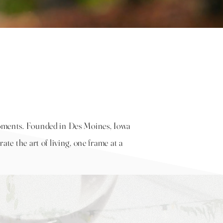
 moments. Founded in Des Moines, Iowa
rate the art of living, one frame at a