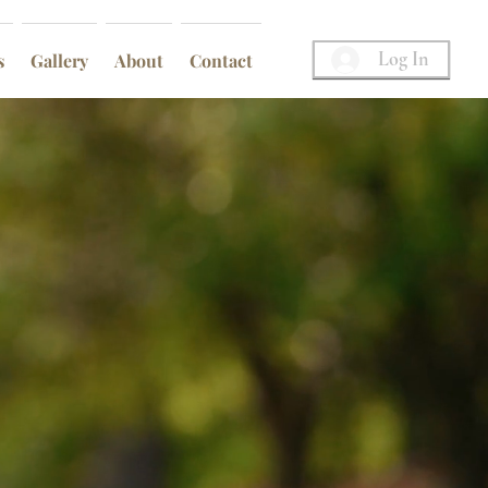
Log In
s
Gallery
About
Contact