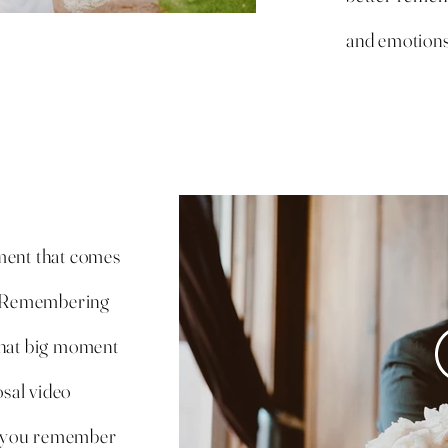
and emotions
ment that comes
r! Remembering
that big moment
osal video
s you remember