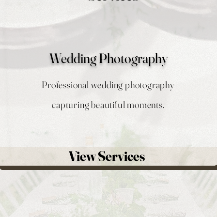
Wedding Photography
Professional wedding photography
capturing beautiful moments.
View Services