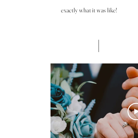
exactly what it was like!