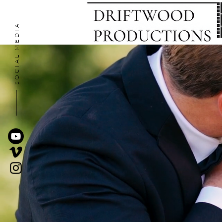
SOCIAL MEDIA