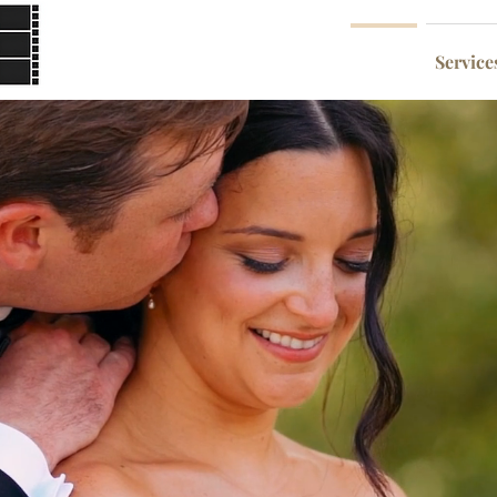
Home
Service