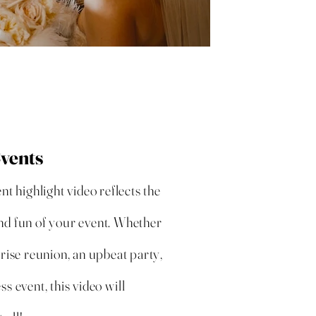
Events
ent highlight video reflects the
nd fun of your event. Whether
prise reunion, an upbeat party,
ss event, this video will